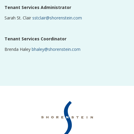
Tenant Services Administrator
Sarah St. Clair
sstclair@shorenstein.com
Tenant Services Coordinator
Brenda Haley
bhaley@shorenstein.com