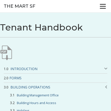
THE MART SF
Tenant Handbook
INTRODUCTION
FORMS
BUILDING OPERATIONS
Building Management Office
Building Hours and Access
Holidays