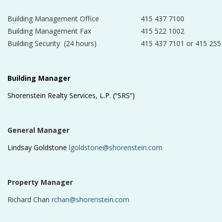
Building Management Office
415 437 7100
Building Management Fax
415 522 1002
Building Security (24 hours)
415 437 7101 or 415 255
Building Manager
Shorenstein Realty Services, L.P. (“SRS”)
General Manager
Lindsay Goldstone
lgoldstone@shorenstein.com
Property Manager
Richard Chan
rchan@shorenstein.com