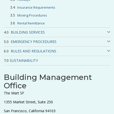
Insurance Requirements
Moving Procedures
Rental Remittance
BUILDING SERVICES
EMERGENCY PROCEDURES
RULES AND REGULATIONS
SUSTAINABILITY
Building Management
Office
The Mart SF
1355 Market Street, Suite 250
San Francisco, California 94103