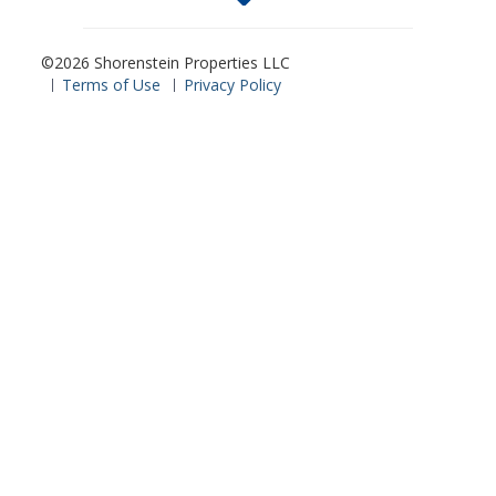
©2026 Shorenstein Properties LLC
Terms of Use
Privacy Policy