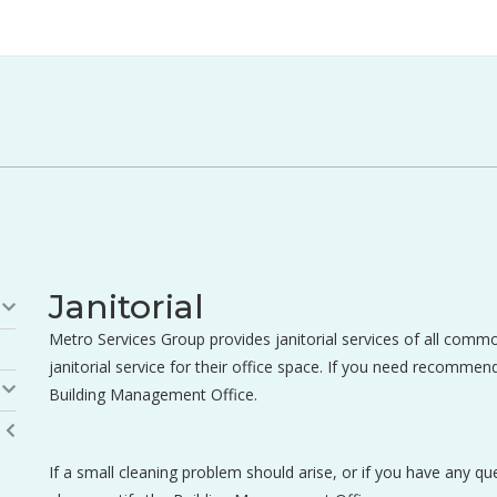
Janitorial
Metro Services Group provides janitorial services of all comm
janitorial service for their office space. If you need recommend
Building Management Office.
If a small cleaning problem should arise, or if you have any q