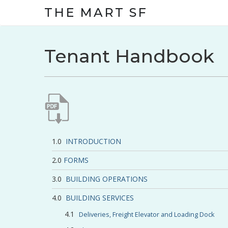
THE MART SF
Tenant Handbook
INTRODUCTION
FORMS
BUILDING OPERATIONS
BUILDING SERVICES
Deliveries, Freight Elevator and Loading Dock