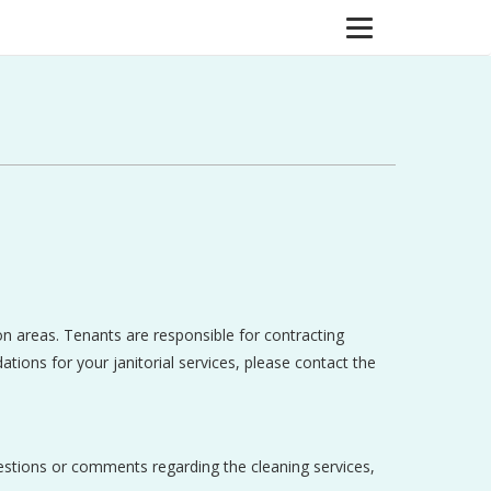
on areas. Tenants are responsible for contracting
ations for your janitorial services, please contact the
uestions or comments regarding the cleaning services,