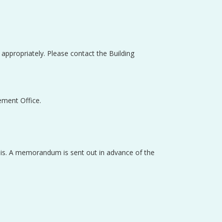
e appropriately. Please contact the Building
ement Office.
asis. A memorandum is sent out in advance of the