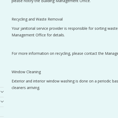
please notify the Building Management Office.
Recycling and Waste Removal
Your janitorial service provider is responsible for sorting wast
Management Office for details.
For more information on recycling, please contact the Manag
Window Cleaning
Exterior and interior window washing is done on a periodic b
cleaners arriving.