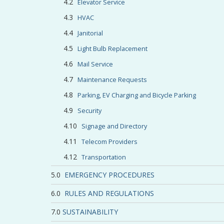
Elevator Service
HVAC
Janitorial
Light Bulb Replacement
Mail Service
Maintenance Requests
Parking, EV Charging and Bicycle Parking
Security
Signage and Directory
Telecom Providers
Transportation
EMERGENCY PROCEDURES
RULES AND REGULATIONS
SUSTAINABILITY