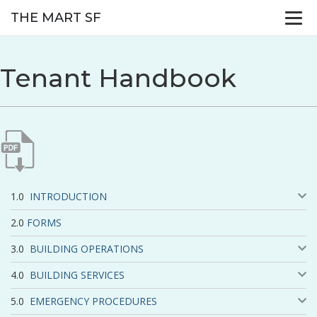
THE MART SF
Tenant Handbook
INTRODUCTION
FORMS
BUILDING OPERATIONS
BUILDING SERVICES
EMERGENCY PROCEDURES