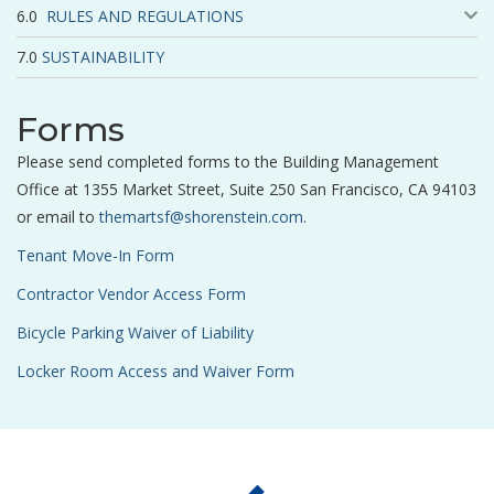
RULES AND REGULATIONS
SUSTAINABILITY
Forms
Please send completed forms to the Building Management
Office at 1355 Market Street, Suite 250 San Francisco, CA 94103
or email to
themartsf@shorenstein.com
.
Tenant Move-In Form
Contractor Vendor Access Form
Bicycle Parking Waiver of Liability
Locker Room Access and Waiver Form