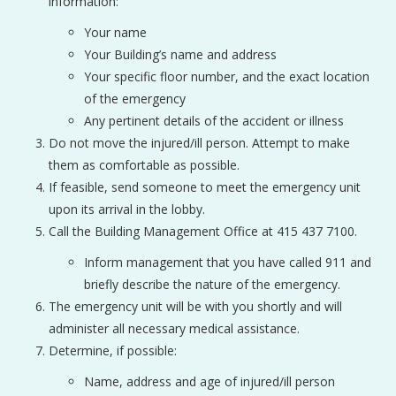
information:
Your name
Your Building’s name and address
Your specific floor number, and the exact location
of the emergency
Any pertinent details of the accident or illness
Do not move the injured/ill person. Attempt to make
them as comfortable as possible.
If feasible, send someone to meet the emergency unit
upon its arrival in the lobby.
Call the Building Management Office at 415 437 7100.
Inform management that you have called 911 and
briefly describe the nature of the emergency.
The emergency unit will be with you shortly and will
administer all necessary medical assistance.
Determine, if possible:
Name, address and age of injured/ill person