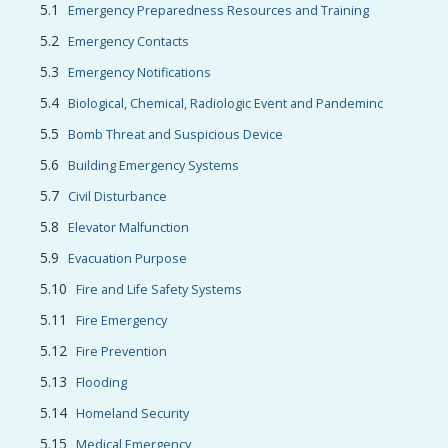
Emergency Preparedness Resources and Training
Emergency Contacts
Emergency Notifications
Biological, Chemical, Radiologic Event and Pandeminc
Bomb Threat and Suspicious Device
Building Emergency Systems
Civil Disturbance
Elevator Malfunction
Evacuation Purpose
Fire and Life Safety Systems
Fire Emergency
Fire Prevention
Flooding
Homeland Security
Medical Emergency