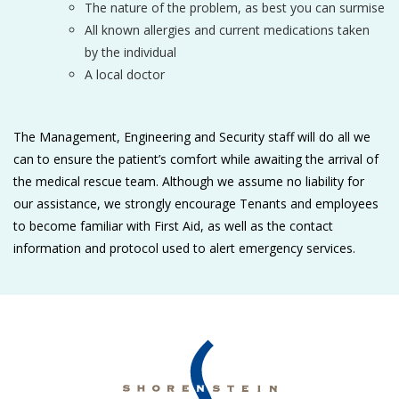
The nature of the problem, as best you can surmise
All known allergies and current medications taken
by the individual
A local doctor
The Management, Engineering and Security staff will do all we
can to ensure the patient’s comfort while awaiting the arrival of
the medical rescue team. Although we assume no liability for
our assistance, we strongly encourage Tenants and employees
to become familiar with First Aid, as well as the contact
information and protocol used to alert emergency services.