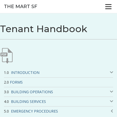
THE MART SF
Tenant Handbook
INTRODUCTION
FORMS
BUILDING OPERATIONS
BUILDING SERVICES
EMERGENCY PROCEDURES