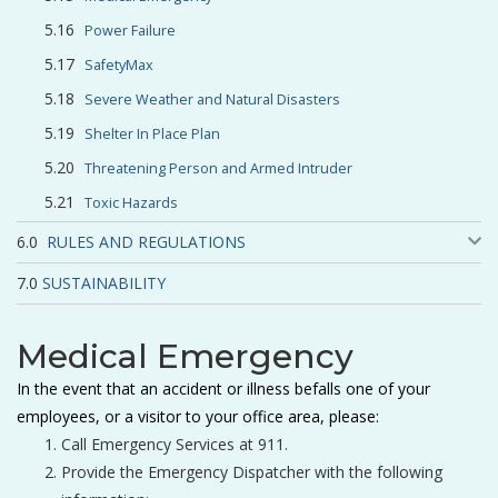
Power Failure
SafetyMax
Severe Weather and Natural Disasters
Shelter In Place Plan
Threatening Person and Armed Intruder
Toxic Hazards
RULES AND REGULATIONS
SUSTAINABILITY
Medical Emergency
In the event that an accident or illness befalls one of your
employees, or a visitor to your office area, please:
Call Emergency Services at 911.
Provide the Emergency Dispatcher with the following