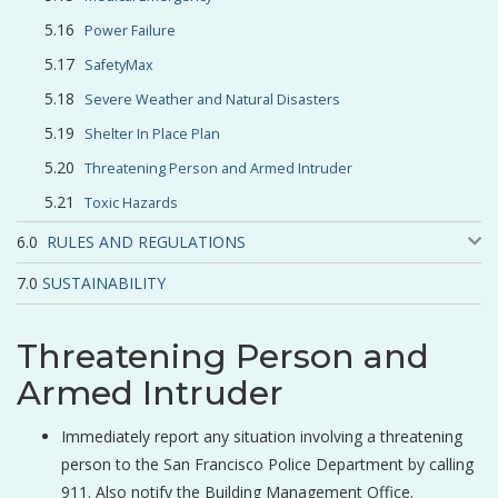
Power Failure
SafetyMax
Severe Weather and Natural Disasters
Shelter In Place Plan
Threatening Person and Armed Intruder
Toxic Hazards
RULES AND REGULATIONS
SUSTAINABILITY
Threatening Person and
Armed Intruder
Immediately report any situation involving a threatening
person to the San Francisco Police Department by calling
911. Also notify the Building Management Office.