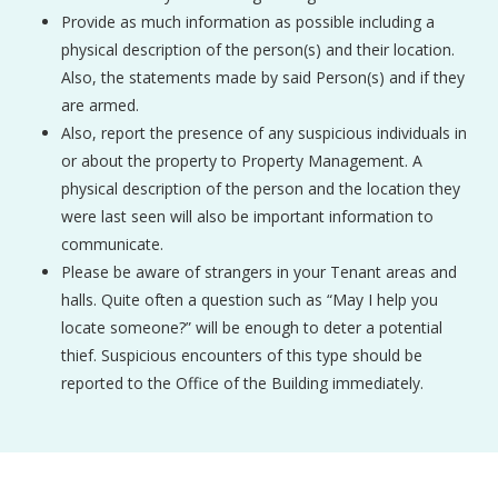
Provide as much information as possible including a
physical description of the person(s) and their location.
Also, the statements made by said Person(s) and if they
are armed.
Also, report the presence of any suspicious individuals in
or about the property to Property Management. A
physical description of the person and the location they
were last seen will also be important information to
communicate.
Please be aware of strangers in your Tenant areas and
halls. Quite often a question such as “May I help you
locate someone?” will be enough to deter a potential
thief. Suspicious encounters of this type should be
reported to the Office of the Building immediately.