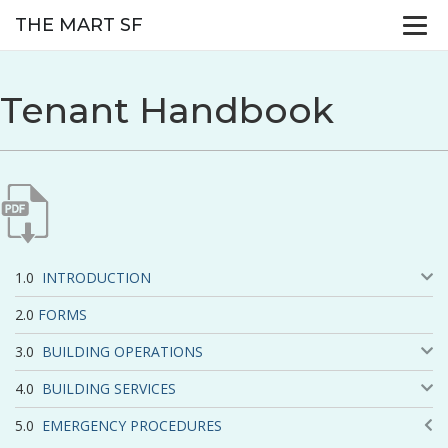
THE MART SF
Tenant Handbook
INTRODUCTION
FORMS
BUILDING OPERATIONS
BUILDING SERVICES
EMERGENCY PROCEDURES