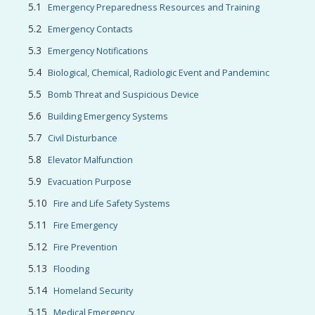
Emergency Preparedness Resources and Training
Emergency Contacts
Emergency Notifications
Biological, Chemical, Radiologic Event and Pandeminc
Bomb Threat and Suspicious Device
Building Emergency Systems
Civil Disturbance
Elevator Malfunction
Evacuation Purpose
Fire and Life Safety Systems
Fire Emergency
Fire Prevention
Flooding
Homeland Security
Medical Emergency